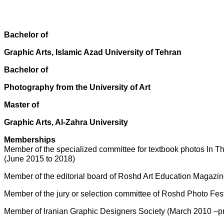
Bachelor of
Graphic Arts, Islamic Azad University of Tehran
Bachelor of
Photography from the University of Art
Master of
Graphic Arts, Al-Zahra University
Memberships
Member of the specialized committee for textbook photos In 
(June 2015 to 2018)
Member of the editorial board of Roshd Art Education Magazin
Member of the jury or selection committee of Roshd Photo Fe
Member of Iranian Graphic Designers Society (March 2010 –p