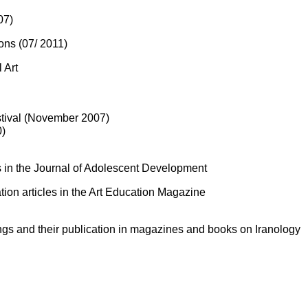
07)
ions (07/ 2011)
 Art
estival (November 2007)
0)
nts in the Journal of Adolescent Development
tion articles in the Art Education Magazine
ings and their publication in magazines and books on Iranology