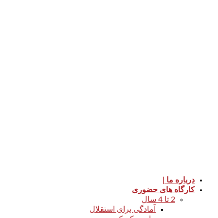
درباره ما |
کارگاه های حضوری
2 تا 4 سال
آمادگی برای استقلال