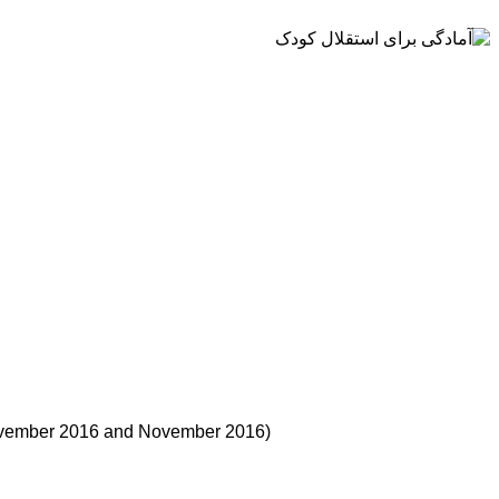
 November 2016 and November 2016)