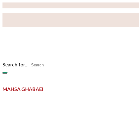
Search for…
MAHSA GHABAEI