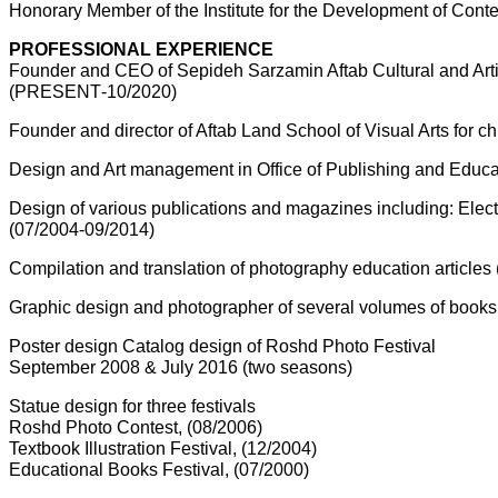
Honorary Member of the Institute for the Development of Cont
PROFESSIONAL EXPERIENCE
Founder and CEO of Sepideh Sarzamin Aftab Cultural and Artist
(10/2020-PRESENT)
Founder and director of Aftab Land School of Visual Arts for
Design and Art management in Office of Publishing and Educa
Design of various publications and magazines including: E
(07/2004-09/2014)
Compilation and translation of photography education articles
Graphic design and photographer of several volumes of books 
Poster design Catalog design of Roshd Photo Festival
(two seasons) September 2008 & July 2016
Statue design for three festivals
Roshd Photo Contest, (08/2006)
Textbook Illustration Festival, (12/2004)
Educational Books Festival, (07/2000)