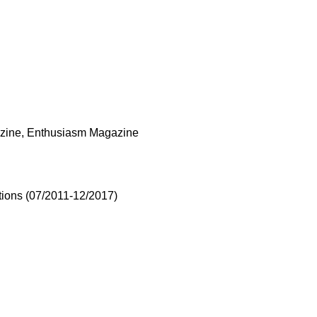
azine, Enthusiasm Magazine
tions (07/2011-12/2017)