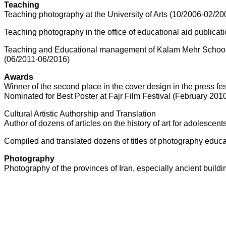
Teaching
Teaching photography at the University of Arts (10/2006-02/20
Teaching photography in the office of educational aid publicat
Teaching and Educational management of Kalam Mehr School
(06/2011-06/2016)
Awards
Winner of the second place in the cover design in the press f
Nominated for Best Poster at Fajr Film Festival (February 201
Cultural Artistic Authorship and Translation
Author of dozens of articles on the history of art for adolesce
Compiled and translated dozens of titles of photography educa
Photography
Photography of the provinces of Iran, especially ancient build