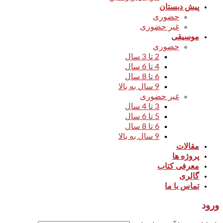
پیش دبستان
حضوری
غیر حضوری
موسیقی
حضوری
2 تا 3 سال
4 تا 6 سال
6 تا 8 سال
9 سال به بالا
غیر حضوری
3 تا 4 سال
5 تا 6 سال
6 تا 8 سال
9 سال به بالا
مقالات
پروژه ها
معرفی کتاب
گالری
تماس با ما
ورود