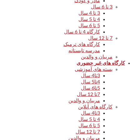
مادر و کودک
3 تا 6 سال
3 تا 4 سال
4 تا 5 سال
5 تا 6 سال
کارگاه 4 تا 6 سال
7 تا 12 سال
کارگاه های ترمیک
مدرسه تابستانه
مربیان و والدین
کارگاه های غیر حضوری
بسته های آموزشی
3تا4 سال
4تا5 سال
5تا6 سال
7تا 12 سال
مربیان و والدین
کارگاه های آنلاین
3تا4 سال
4 تا 5 سال
5 تا 6 سال
7 تا 12 سال
مربیان و والدین