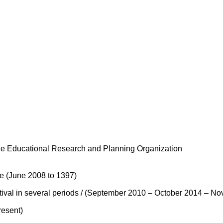
The Educational Research and Planning Organization
e (June 2008 to 1397)
stival in several periods / (September 2010 – October 2014 –
resent)