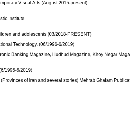
emporary Visual Arts (August 2015-present)
ic Institute
 children and adolescents (03/2018-PRESENT)
tional Technology. (06/1996-6/2019)
lectronic Banking Magazine, Hudhud Magazine, Khoy Negar Mag
 (6/1996-6/2019)
(Provinces of Iran and several stories) Mehrab Ghalam Publica